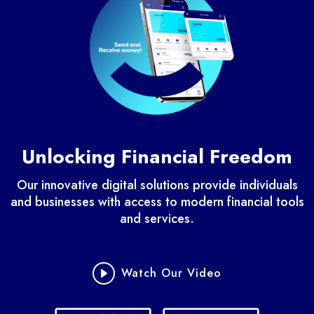
Unlocking Financial Freedom
Our innovative digital solutions provide individuals
and businesses with access to modern financial tools
and services.
Watch Our Video